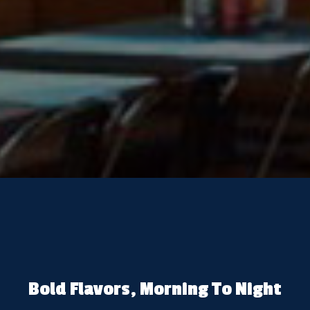
Bold Flavors, Morning To Night